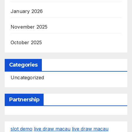
January 2026
November 2025
October 2025
Categories
Uncategorized
Partnership
slot demo
live draw macau
live draw macau