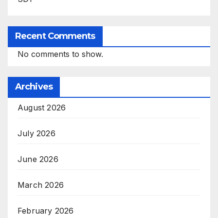
Recent Comments
No comments to show.
Archives
August 2026
July 2026
June 2026
March 2026
February 2026