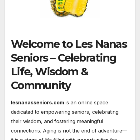
Welcome to Les Nanas
Seniors – Celebrating
Life, Wisdom &
Community
lesnanasseniors.com
is an online space
dedicated to empowering seniors, celebrating
their wisdom, and fostering meaningful
connections. Aging is not the end of adventure—