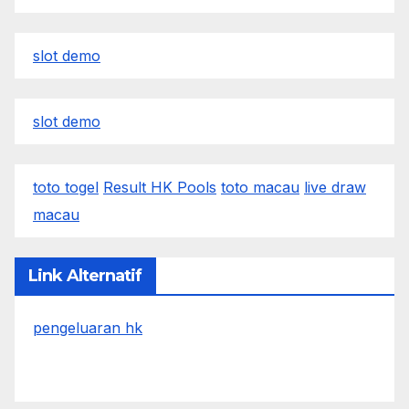
slot demo
slot demo
toto togel
Result HK Pools
toto macau
live draw
macau
Link Alternatif
pengeluaran hk