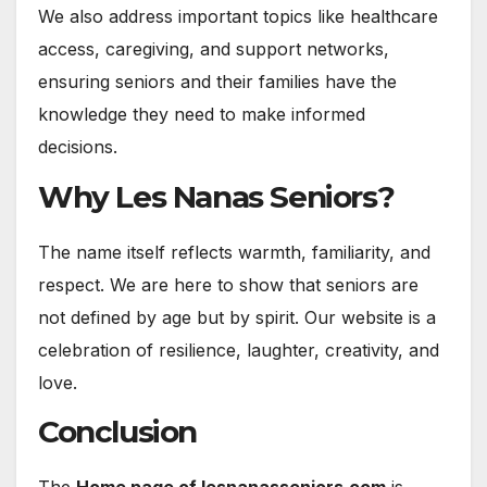
We also address important topics like healthcare
access, caregiving, and support networks,
ensuring seniors and their families have the
knowledge they need to make informed
decisions.
Why Les Nanas Seniors?
The name itself reflects warmth, familiarity, and
respect. We are here to show that seniors are
not defined by age but by spirit. Our website is a
celebration of resilience, laughter, creativity, and
love.
Conclusion