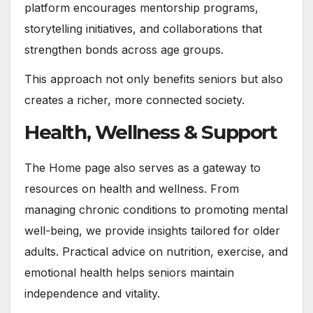
platform encourages mentorship programs,
storytelling initiatives, and collaborations that
strengthen bonds across age groups.
This approach not only benefits seniors but also
creates a richer, more connected society.
Health, Wellness & Support
The Home page also serves as a gateway to
resources on health and wellness. From
managing chronic conditions to promoting mental
well-being, we provide insights tailored for older
adults. Practical advice on nutrition, exercise, and
emotional health helps seniors maintain
independence and vitality.