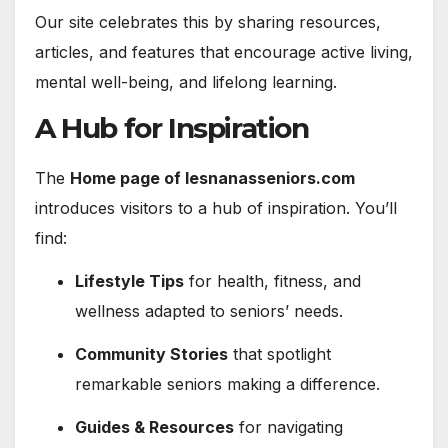
Our site celebrates this by sharing resources,
articles, and features that encourage active living,
mental well-being, and lifelong learning.
A Hub for Inspiration
The
Home page of lesnanasseniors.com
introduces visitors to a hub of inspiration. You’ll
find:
Lifestyle Tips
for health, fitness, and
wellness adapted to seniors’ needs.
Community Stories
that spotlight
remarkable seniors making a difference.
Guides & Resources
for navigating