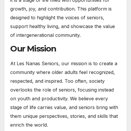
it is a stage of life filled with opportunities for
growth, joy, and contribution. This platform is
designed to highlight the voices of seniors,
support healthy living, and showcase the value
of intergenerational community.
Our Mission
At Les Nanas Seniors, our mission is to create a
community where older adults feel recognized,
respected, and inspired. Too often, society
overlooks the role of seniors, focusing instead
on youth and productivity. We believe every
stage of life carries value, and seniors bring with
them unique perspectives, stories, and skills that
enrich the world.