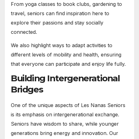
From yoga classes to book clubs, gardening to
travel, seniors can find inspiration here to
explore their passions and stay socially
connected.
We also highlight ways to adapt activities to
different levels of mobility and health, ensuring
that everyone can participate and enjoy life fully.
Building Intergenerational
Bridges
One of the unique aspects of Les Nanas Seniors
is its emphasis on intergenerational exchange.
Seniors have wisdom to share, while younger
generations bring energy and innovation. Our