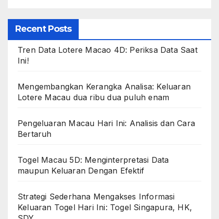
Recent Posts
Tren Data Lotere Macao 4D: Periksa Data Saat
Ini!
Mengembangkan Kerangka Analisa: Keluaran
Lotere Macau dua ribu dua puluh enam
Pengeluaran Macau Hari Ini: Analisis dan Cara
Bertaruh
Togel Macau 5D: Menginterpretasi Data
maupun Keluaran Dengan Efektif
Strategi Sederhana Mengakses Informasi
Keluaran Togel Hari Ini: Togel Singapura, HK,
SDY