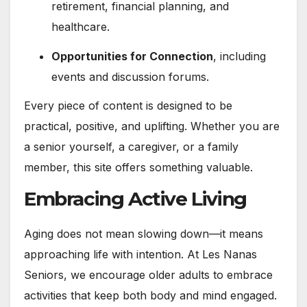
retirement, financial planning, and
healthcare.
Opportunities for Connection
, including
events and discussion forums.
Every piece of content is designed to be
practical, positive, and uplifting. Whether you are
a senior yourself, a caregiver, or a family
member, this site offers something valuable.
Embracing Active Living
Aging does not mean slowing down—it means
approaching life with intention. At Les Nanas
Seniors, we encourage older adults to embrace
activities that keep both body and mind engaged.