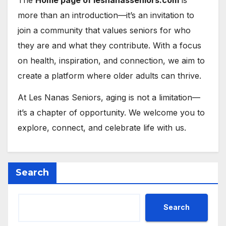
The
Home page of lesnanasseniors.com
is
more than an introduction—it’s an invitation to
join a community that values seniors for who
they are and what they contribute. With a focus
on health, inspiration, and connection, we aim to
create a platform where older adults can thrive.
At Les Nanas Seniors, aging is not a limitation—
it’s a chapter of opportunity. We welcome you to
explore, connect, and celebrate life with us.
Search
Search